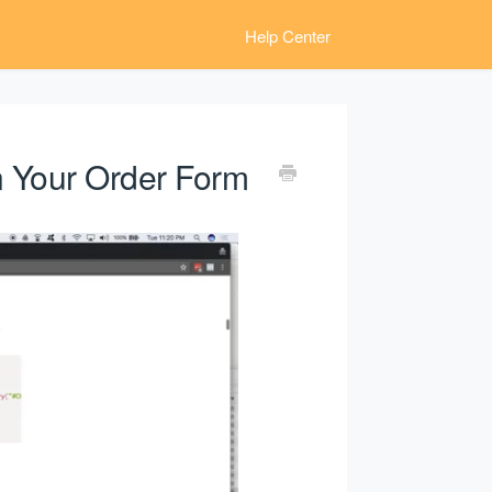
Help Center
on Your Order Form