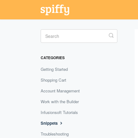
Toggle
Search
CATEGORIES
Getting Started
Shopping Cart
Account Management
Work with the Builder
Infusionsoft Tutorials
Snippets
Troubleshooting