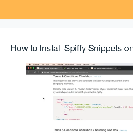
How to Install Spiffy Snippets 