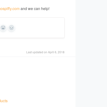
ospiffy.com
and we can help!
Yes
No
Last updated on April 6, 2018
ducts