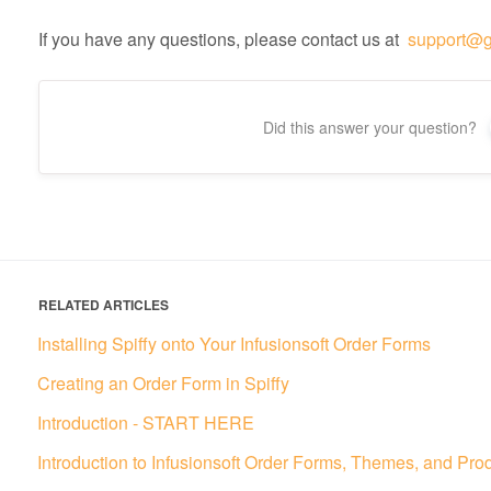
If you have any questions, please contact us at
support@g
Did this answer your question?
RELATED ARTICLES
Installing Spiffy onto Your Infusionsoft Order Forms
Creating an Order Form in Spiffy
Introduction - START HERE
Introduction to Infusionsoft Order Forms, Themes, and Pro