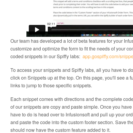
Our team has developed a lot of beta features for your Infus
customize and optimize the form to fit the needs of your co
coded snippets in our Spiffy labs:
app.gospiffy.com/snippe
To access your snippets and Spiffy labs, all you have to d
click on Snippets up at the top. On this page, you'll see a ful
links to jump to those specific snippets.
Each snippet comes with directions and the complete code 
of our snippets are copy and paste simple. Once you hav
have to do is head over to Infusionsoft and pull up your or
and paste the code into the custom footer section. Save the 
should now have the custom feature added to it.