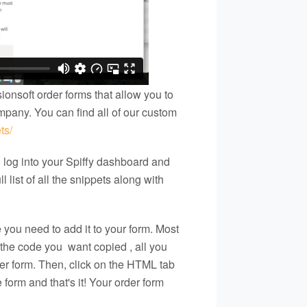
ionsoft order forms that allow you to
mpany. You can find all of our custom
ts/
o log into your Spiffy dashboard and
l list of all the snippets along with
you need to add it to your form. Most
e the code you
want copied
, all you
der form. Then, click on the HTML tab
form and that's it! Your order form